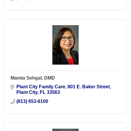
Mamta Sehgal, DMD
Plant City Family Care
801 E. Baker Street
Plant City
FL
33563
(813) 653-6100