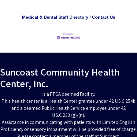
Medical & Dental Staff Directory
Contact Us
Suncoast Community Health
Center, Inc.
is a FTCA deemed Facility.
This health center is a Health Center grantee under 42 U.S.C 254b
and a deemed Public Health Service employee under 42
U.S.C.233 (g)-(n).
Assistance in communicating with patients with Limited English
Proficiency or sensory impairment will be provided free of charge.
Please contact a member of the staff at Suncoast.