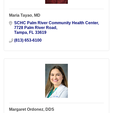
Maria Tayao, MD
SCHC Palm River Community Health Center
7728 Palm River Road
Tampa
FL
33619
(813) 653-6100
Margaret Ordonez, DDS