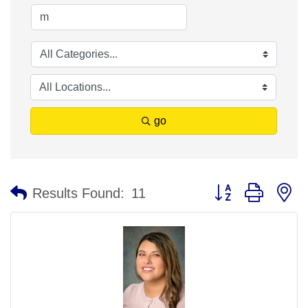
go
Button group with n
Results Found:
11