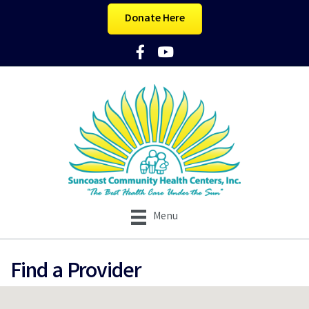
Donate Here
Facebook Icon
YouTube Icon
Menu
Find a Provider