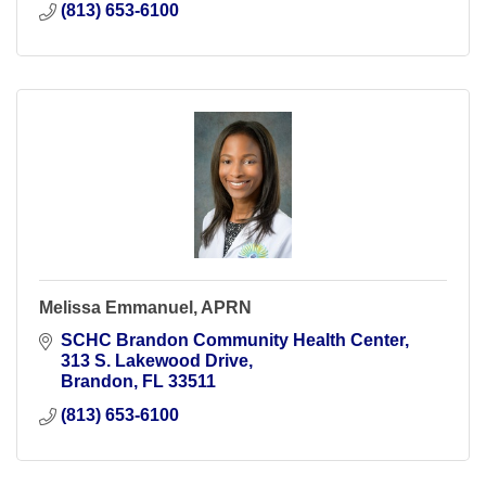
(813) 653-6100
Melissa Emmanuel, APRN
SCHC Brandon Community Health Center
313 S. Lakewood Drive
Brandon
FL
33511
(813) 653-6100