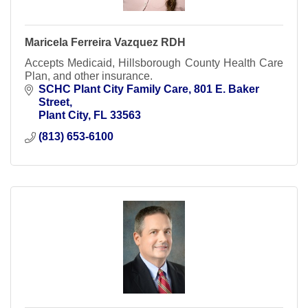
Maricela Ferreira Vazquez RDH
Accepts Medicaid, Hillsborough County Health Care
Plan, and other insurance.
SCHC Plant City Family Care
801 E. Baker 
Street
Plant City
FL
33563
(813) 653-6100