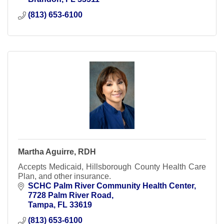
(813) 653-6100
Martha Aguirre, RDH
Accepts Medicaid, Hillsborough County Health Care
Plan, and other insurance.
SCHC Palm River Community Health Center
7728 Palm River Road
Tampa
FL
33619
(813) 653-6100