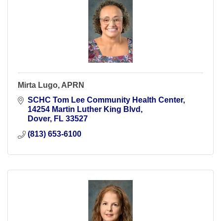
Mirta Lugo, APRN
SCHC Tom Lee Community Health Center
14254 Martin Luther King Blvd
Dover
FL
33527
(813) 653-6100