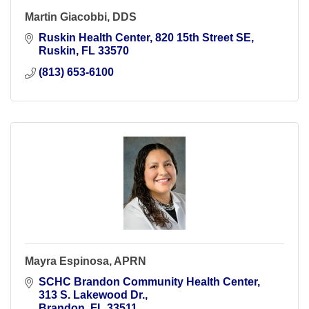
Martin Giacobbi, DDS
Ruskin Health Center
820 15th Street SE
Ruskin
FL
33570
(813) 653-6100
Mayra Espinosa, APRN
SCHC Brandon Community Health Center
313 S. Lakewood Dr.
Brandon
FL
33511