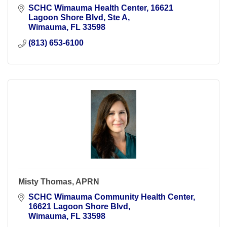
SCHC Wimauma Health Center
16621 
Lagoon Shore Blvd, Ste A
Wimauma
FL
33598
(813) 653-6100
Misty Thomas, APRN
SCHC Wimauma Community Health Center
16621 Lagoon Shore Blvd
Wimauma
FL
33598