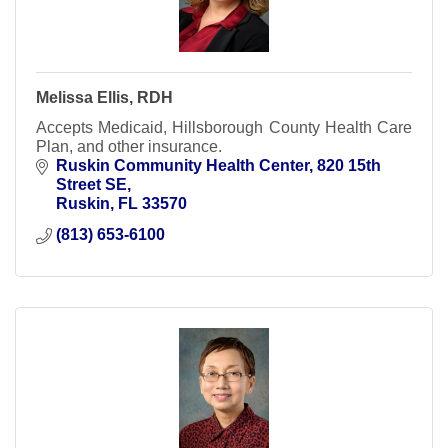
Melissa Ellis, RDH
Accepts Medicaid, Hillsborough County Health Care
Plan, and other insurance.
Ruskin Community Health Center
820 15th 
Street SE
Ruskin
FL
33570
(813) 653-6100