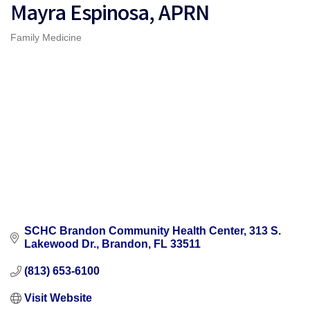
Mayra Espinosa, APRN
Family Medicine
Categories
SCHC Brandon Community Health Center
313 S. 
Lakewood Dr.
Brandon
FL
33511
(813) 653-6100
Visit Website