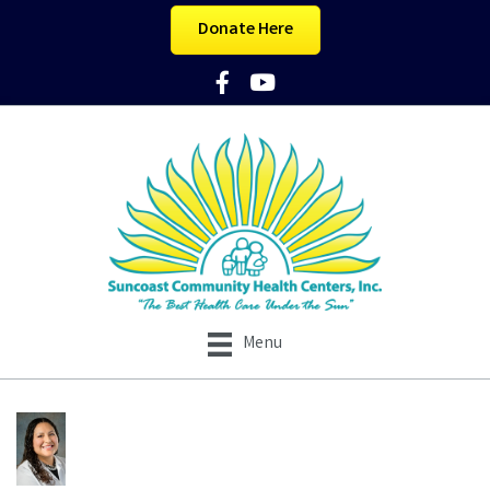
Donate Here
Facebook Icon
YouTube Icon
Menu