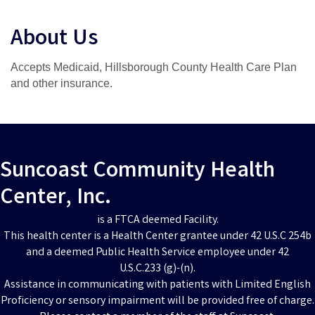
About Us
Accepts Medicaid, Hillsborough County Health Care Plan
and other insurance.
Suncoast Community Health
Center, Inc.
is a FTCA deemed Facility.
This health center is a Health Center grantee under 42 U.S.C 254b
and a deemed Public Health Service employee under 42
U.S.C.233 (g)-(n).
Assistance in communicating with patients with Limited English
Proficiency or sensory impairment will be provided free of charge.