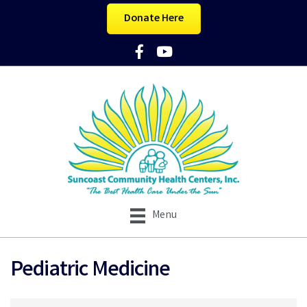
Donate Here
Facebook Icon
YouTube Icon
Menu
Pediatric Medicine