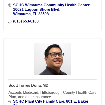
SCHC Wimauma Community Health Center
16621 Lagoon Shore Blvd
Wimauma
FL
33598
(813) 653-6100
Scott Torres Dona, MD
Accepts Medicaid, Hillsborough County Health Care
Plan, and other insurance.
SCHC Plant City Family Care
801 E. Baker 