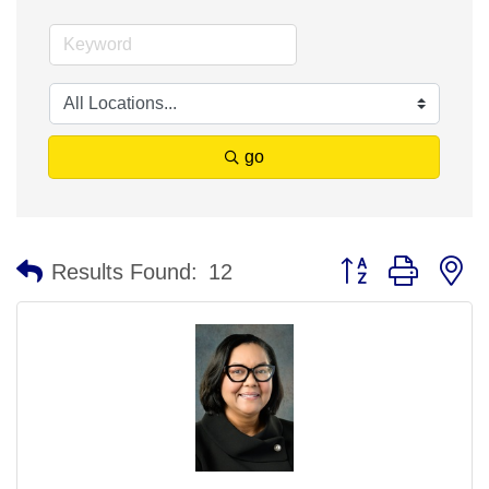
go
Button group with n
Results Found:
12