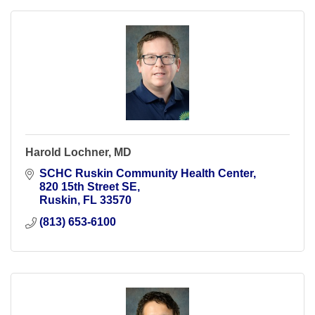
Harold Lochner, MD
SCHC Ruskin Community Health Center
820 15th Street SE
Ruskin
FL
33570
(813) 653-6100