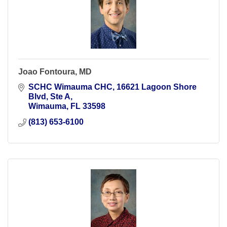
Joao Fontoura, MD
SCHC Wimauma CHC
16621 Lagoon Shore 
Blvd, Ste A
Wimauma
FL
33598
(813) 653-6100