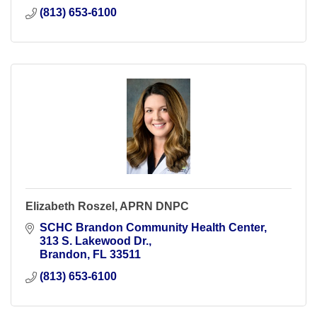
(813) 653-6100
Elizabeth Roszel, APRN DNPC
SCHC Brandon Community Health Center
313 S. Lakewood Dr.
Brandon
FL
33511
(813) 653-6100