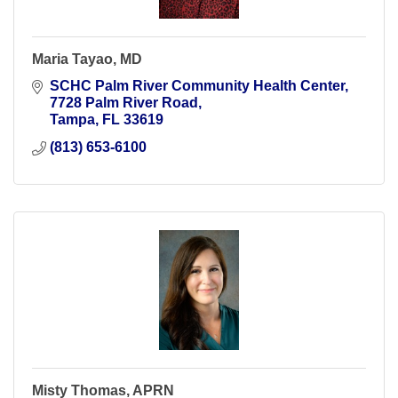
Maria Tayao, MD
SCHC Palm River Community Health Center
7728 Palm River Road
Tampa
FL
33619
(813) 653-6100
Misty Thomas, APRN