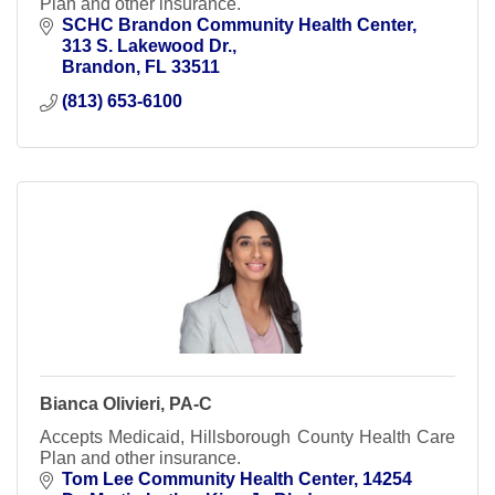
Plan and other insurance.
SCHC Brandon Community Health Center
313 S. Lakewood Dr.
Brandon
FL
33511
(813) 653-6100
Bianca Olivieri, PA-C
Accepts Medicaid, Hillsborough County Health Care
Plan and other insurance.
Tom Lee Community Health Center
14254 