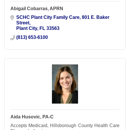
Abigail Cobarras, APRN
SCHC Plant City Family Care
801 E. Baker 
Street
Plant City
FL
33563
(813) 653-6100
Aida Husovic, PA-C
Accepts Medicaid, Hillsborough County Health Care