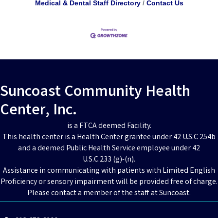
Medical & Dental Staff Directory
Contact Us
Suncoast Community Health
Center, Inc.
is a FTCA deemed Facility.
This health center is a Health Center grantee under 42 U.S.C 254b
and a deemed Public Health Service employee under 42
U.S.C.233 (g)-(n).
Assistance in communicating with patients with Limited English
Proficiency or sensory impairment will be provided free of charge.
Please contact a member of the staff at Suncoast.