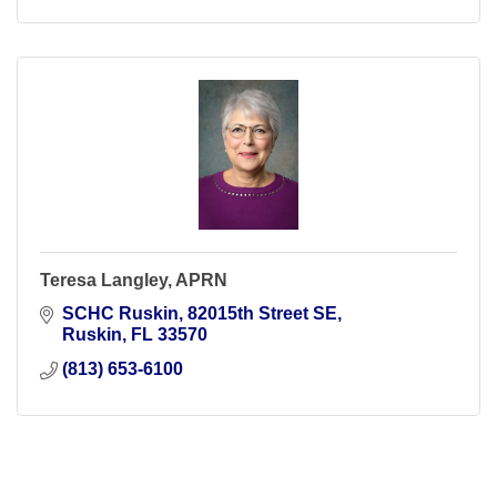
Teresa Langley, APRN
SCHC Ruskin
82015th Street SE
Ruskin
FL
33570
(813) 653-6100