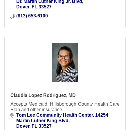
Dr. Martin Luther King Jr. Blvd
Dover
FL
33527
(813) 653-6100
Claudia Lopez Rodriguez, MD
Accepts Medicaid, Hillsborough County Health Care
Plan and other insurance.
Tom Lee Community Health Center
14254 
Martin Luther King Blvd
Dover
FL
33527