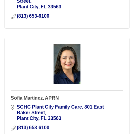
Street
Plant City
FL
33563
(813) 653-6100
Sofia Martinez, APRN
SCHC Plant City Family Care
801 East 
Baker Street
Plant City
FL
33563
(813) 653-6100