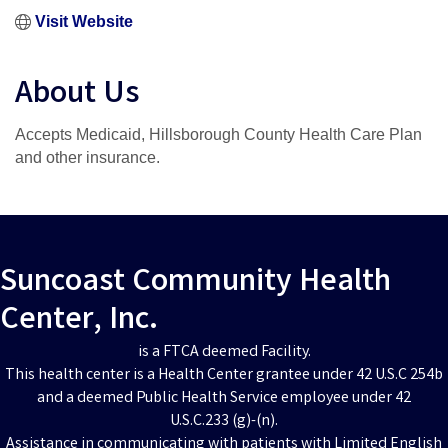
Visit Website
About Us
Accepts Medicaid, Hillsborough County Health Care Plan
and other insurance.
Suncoast Community Health
Center, Inc.
is a FTCA deemed Facility.
This health center is a Health Center grantee under 42 U.S.C 254b
and a deemed Public Health Service employee under 42
U.S.C.233 (g)-(n).
Assistance in communicating with patients with Limited English