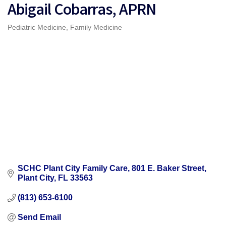
Abigail Cobarras, APRN
Pediatric Medicine
Family Medicine
Categories
SCHC Plant City Family Care
801 E. Baker Street
Plant City
FL
33563
(813) 653-6100
Send Email