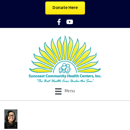
Donate Here
Facebook Icon
YouTube Icon
Menu