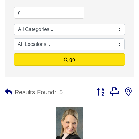
go
Button group with n
Results Found:
5