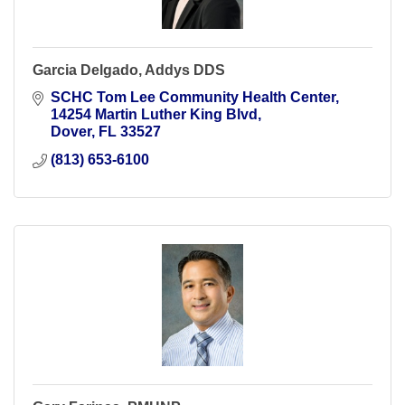
Garcia Delgado, Addys DDS
SCHC Tom Lee Community Health Center
14254 Martin Luther King Blvd
Dover
FL
33527
(813) 653-6100