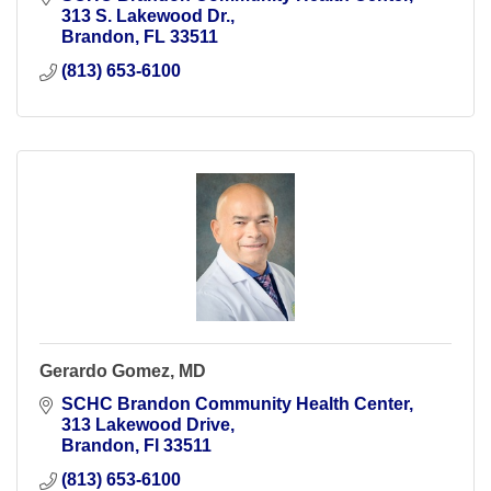
313 S. Lakewood Dr.
Brandon
FL
33511
(813) 653-6100
Gerardo Gomez, MD
SCHC Brandon Community Health Center
313 Lakewood Drive
Brandon
Fl
33511
(813) 653-6100