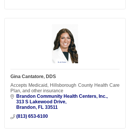
Gina Cantatore, DDS
Accepts Medicaid, Hillsborough County Health Care
Plan, and other insurance
Brandon Community Health Centers, Inc.
313 S Lakewood Drive
Brandon
FL
33511
(813) 653-6100