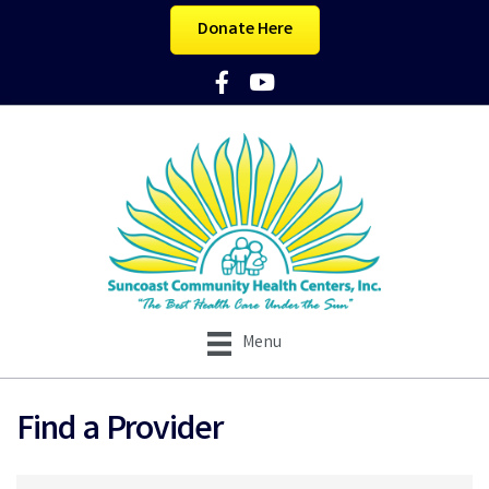
Donate Here
Facebook Icon
YouTube Icon
Menu
Find a Provider