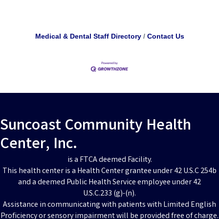
Medical & Dental Staff Directory
Contact Us
Suncoast Community Health
Center, Inc.
is a FTCA deemed Facility.
This health center is a Health Center grantee under 42 U.S.C 254b
and a deemed Public Health Service employee under 42
U.S.C.233 (g)-(n).
Assistance in communicating with patients with Limited English
Proficiency or sensory impairment will be provided free of charge.