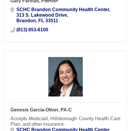
Gary Farinas, PMHNP
SCHC Brandon Community Health Center
313 S. Lakewood Drive
Brandon
FL
33511
(813) 653-6100
Genesis Garcia-Oliver, PA-C
Accepts Medicaid, Hillsborough County Health Care
Plan, and other insurance.
SCHC Brandon Community Health Center