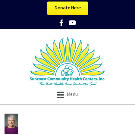
Donate Here
Facebook Icon
YouTube Icon
Menu