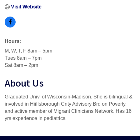
Visit Website
Hours:
M, W, T, F 8am – 5pm
Tues 8am – 7pm
Sat 8am – 2pm
About Us
Graduated Univ. of Wisconsin-Madison. She is bilingual &
involved in Hiillsborough Cnty Advisory Brd on Poverty,
and active member of Migrant Clinicians Network. Has 16
yrs experience in pediatrics.