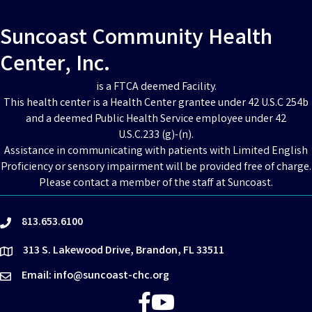
Suncoast Community Health
Center, Inc.
is a FTCA deemed Facility.
This health center is a Health Center grantee under 42 U.S.C 254b
and a deemed Public Health Service employee under 42
U.S.C.233 (g)-(n).
Assistance in communicating with patients with Limited English
Proficiency or sensory impairment will be provided free of charge.
Please contact a member of the staff at Suncoast.
813.653.6100
phone
313 S. Lakewood Drive, Brandon, FL 33511
location
Email: info@suncoast-chc.org
email
Facebook
YouTube