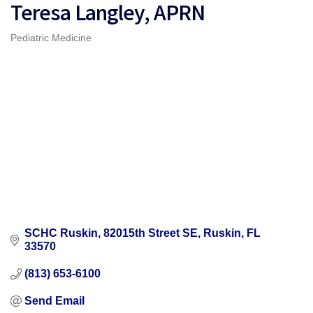
Teresa Langley, APRN
Pediatric Medicine
Categories
SCHC Ruskin
82015th Street SE
Ruskin
FL
33570
(813) 653-6100
Send Email