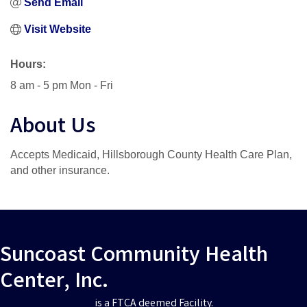
Send Email
Visit Website
Hours:
8 am - 5 pm Mon - Fri
About Us
Accepts Medicaid, Hillsborough County Health Care Plan,
and other insurance.
Suncoast Community Health
Center, Inc.
is a FTCA deemed Facility.