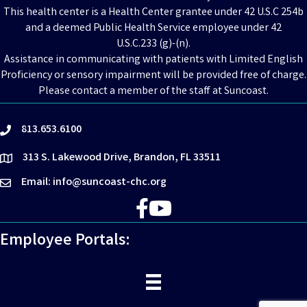
This health center is a Health Center grantee under 42 U.S.C 254b
and a deemed Public Health Service employee under 42
U.S.C.233 (g)-(n).
Assistance in communicating with patients with Limited English
Proficiency or sensory impairment will be provided free of charge.
Please contact a member of the staff at Suncoast.
813.653.6100
phone
313 S. Lakewood Drive, Brandon, FL 33511
location
Email: info@suncoast-chc.org
email
Facebook
YouTube
Employee Portals: