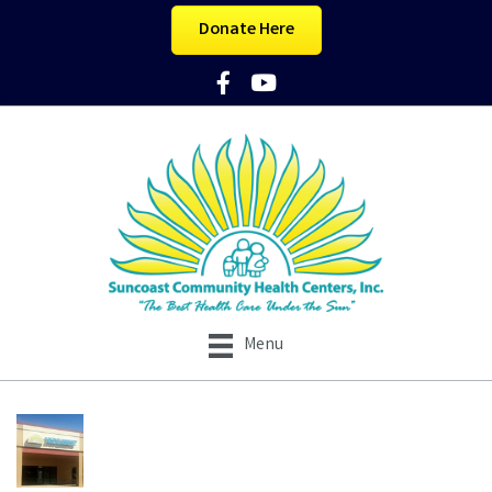
Donate Here
Facebook Icon
YouTube Icon
Menu