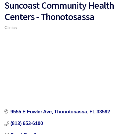
Suncoast Community Health
Centers - Thonotosassa
Clinics
Categories
9555 E Fowler Ave
Thonotosassa
FL
33592
(813) 653-6100