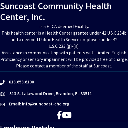
Suncoast Community Health
Center, Inc.
is a FTCA deemed Facility.
This health center is a Health Center grantee under 42 U.S.C 254b
and a deemed Public Health Service employee under 42
U.S.C.233 (g)-(n).
Assistance in communicating with patients with Limited English
Proficiency or sensory impairment will be provided free of charge.
Please contact a member of the staff at Suncoast.
813.653.6100
phone
313 S. Lakewood Drive, Brandon, FL 33511
location
Email: info@suncoast-chc.org
email
Facebook
YouTube