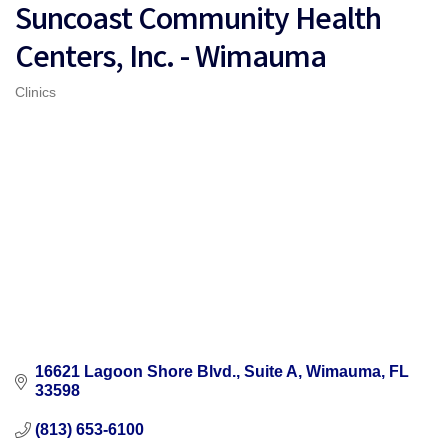
Suncoast Community Health
Centers, Inc. - Wimauma
Clinics
Categories
16621 Lagoon Shore Blvd., Suite A
Wimauma
FL
33598
(813) 653-6100