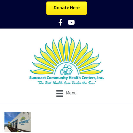
Donate Here
Facebook Icon
YouTube Icon
Menu