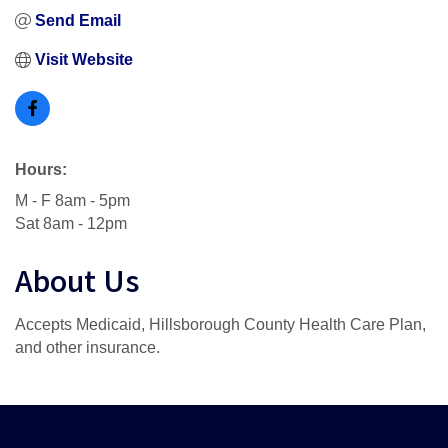
Send Email
Visit Website
Hours:
M - F 8am - 5pm
Sat 8am - 12pm
About Us
Accepts Medicaid, Hillsborough County Health Care Plan,
and other insurance.