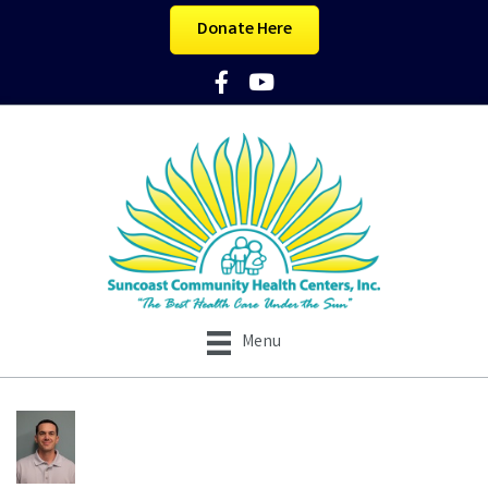
Donate Here
Facebook Icon
YouTube Icon
Menu