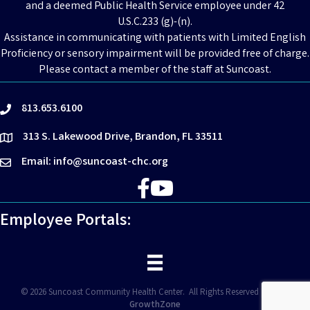
and a deemed Public Health Service employee under 42
U.S.C.233 (g)-(n).
Assistance in communicating with patients with Limited English
Proficiency or sensory impairment will be provided free of charge.
Please contact a member of the staff at Suncoast.
813.653.6100
phone
313 S. Lakewood Drive, Brandon, FL 33511
location
Email: info@suncoast-chc.org
email
Facebook
YouTube
Employee Portals:
©
2026
Suncoast Community Health Center.
All Rights Reserved | Site by
GrowthZone