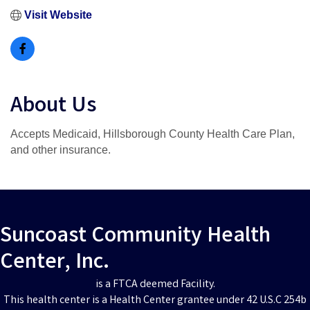
Visit Website
About Us
Accepts Medicaid, Hillsborough County Health Care Plan,
and other insurance.
Suncoast Community Health
Center, Inc.
is a FTCA deemed Facility.
This health center is a Health Center grantee under 42 U.S.C 254b