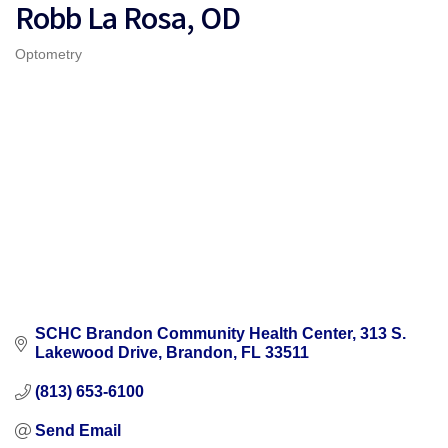
Robb La Rosa, OD
Optometry
Categories
SCHC Brandon Community Health Center
313 S. 
Lakewood Drive
Brandon
FL
33511
(813) 653-6100
Send Email