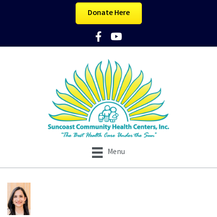
Donate Here
Facebook Icon
YouTube Icon
Menu