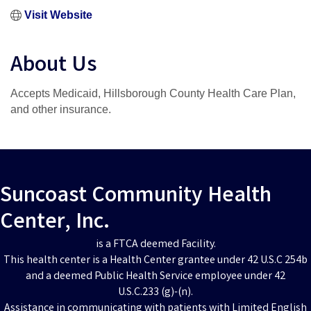
Visit Website
About Us
Accepts Medicaid, Hillsborough County Health Care Plan,
and other insurance.
Suncoast Community Health
Center, Inc.
is a FTCA deemed Facility.
This health center is a Health Center grantee under 42 U.S.C 254b
and a deemed Public Health Service employee under 42
U.S.C.233 (g)-(n).
Assistance in communicating with patients with Limited English