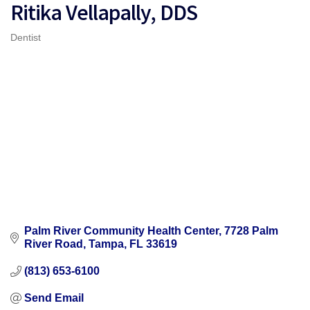
Ritika Vellapally, DDS
Dentist
Categories
Palm River Community Health Center
7728 Palm 
River Road
Tampa
FL
33619
(813) 653-6100
Send Email