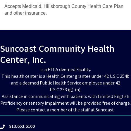
Accepts Medicaid, Hillsborough County Health Care Plan
and other insurance.
Suncoast Community Health
Center, Inc.
is a FTCA deemed Facility.
This health center is a Health Center grantee under 42 U.S.C 254b
and a deemed Public Health Service employee under 42
U.S.C.233 (g)-(n).
Assistance in communicating with patients with Limited English
Proficiency or sensory impairment will be provided free of charge.
Please contact a member of the staff at Suncoast.
813.653.6100
phone