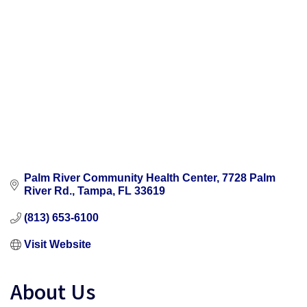
Palm River Community Health Center
7728 Palm 
River Rd.
Tampa
FL
33619
(813) 653-6100
Visit Website
About Us