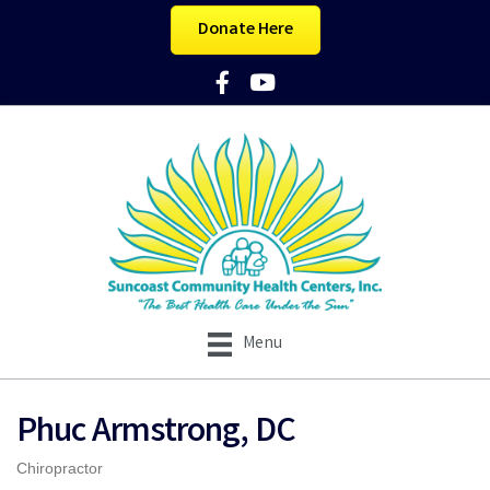
Donate Here
Facebook Icon
YouTube Icon
Menu
Phuc Armstrong, DC
Chiropractor
Categories