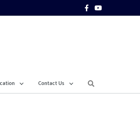
Facebook Icon
YouTube Icon
Search
cation
Contact Us