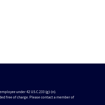
employee under 42 U.S.C.233 (g)-(n).
ded free of charge. Please contact a member of