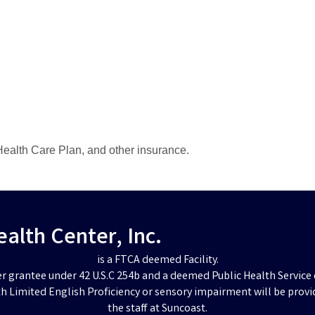
ealth Care Plan, and other insurance.
lth Center, Inc.
is a FTCA deemed Facility.
er grantee under 42 U.S.C 254b and a deemed Public Health Service 
h Limited English Proficiency or sensory impairment will be provi
the staff at Suncoast.