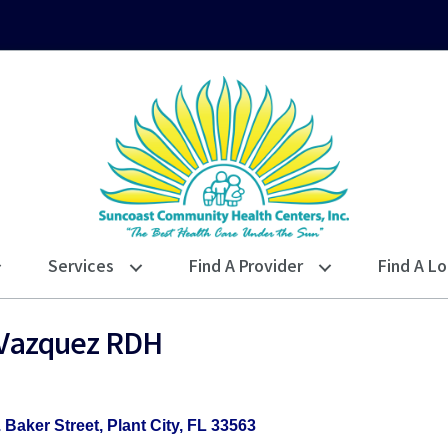
Services
Find A Provider
Find A Lo
a Vazquez RDH
. Baker Street
Plant City
FL
33563