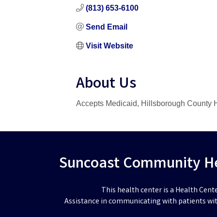
(813) 653-6100
Send Email
Visit Website
About Us
Accepts Medicaid, Hillsborough County H
Suncoast Community Hea
This health center is a Health Cent
Assistance in communicating with patients wit