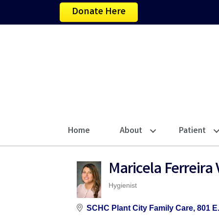
Donate Here
Home
About
Patient
Maricela Ferreir
Hygienist
Categories
SCHC Plant City Family Care
801 E