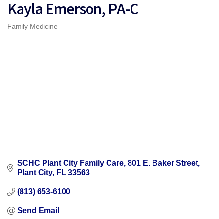
Kayla Emerson, PA-C
Family Medicine
Categories
SCHC Plant City Family Care
801 E. Baker Street
Plant City
FL
33563
(813) 653-6100
Send Email