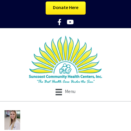
Donate Here
Facebook Icon
YouTube Icon
Menu