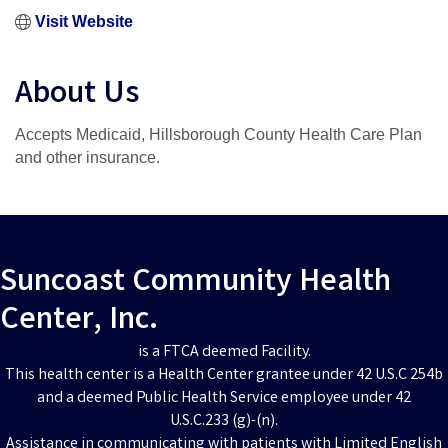
Visit Website
About Us
Accepts Medicaid, Hillsborough County Health Care Plan
and other insurance.
Suncoast Community Health
Center, Inc.
is a FTCA deemed Facility.
This health center is a Health Center grantee under 42 U.S.C 254b
and a deemed Public Health Service employee under 42
U.S.C.233 (g)-(n).
Assistance in communicating with patients with Limited English