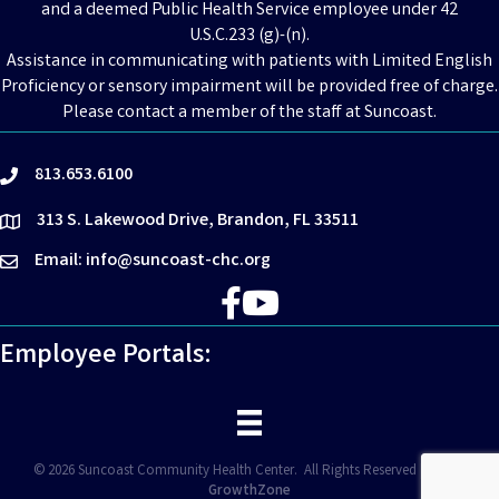
and a deemed Public Health Service employee under 42
U.S.C.233 (g)-(n).
Assistance in communicating with patients with Limited English
Proficiency or sensory impairment will be provided free of charge.
Please contact a member of the staff at Suncoast.
813.653.6100
phone
313 S. Lakewood Drive, Brandon, FL 33511
location
Email: info@suncoast-chc.org
email
Facebook
YouTube
Employee Portals:
©
2026
Suncoast Community Health Center.
All Rights Reserved | Site by
GrowthZone