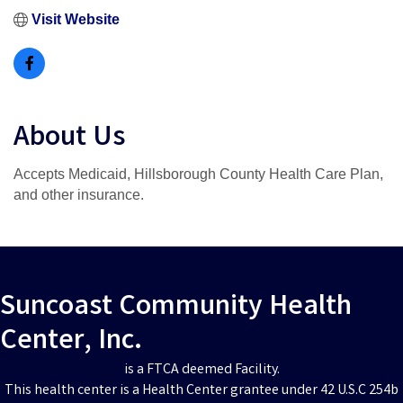
Visit Website
About Us
Accepts Medicaid, Hillsborough County Health Care Plan,
and other insurance.
Suncoast Community Health
Center, Inc.
is a FTCA deemed Facility.
This health center is a Health Center grantee under 42 U.S.C 254b