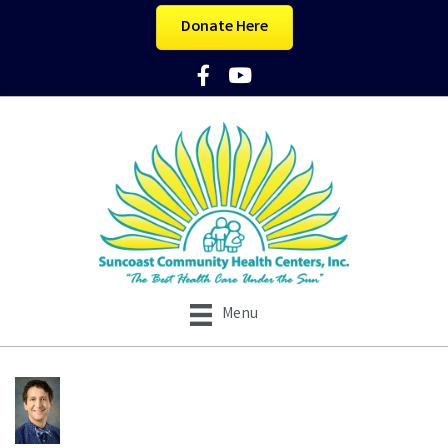
Donate Here
Facebook Icon
YouTube Icon
Menu