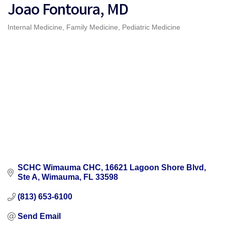
Joao Fontoura, MD
Internal Medicine
Family Medicine
Pediatric Medicine
Categories
SCHC Wimauma CHC
16621 Lagoon Shore Blvd, 
Ste A
Wimauma
FL
33598
(813) 653-6100
Send Email