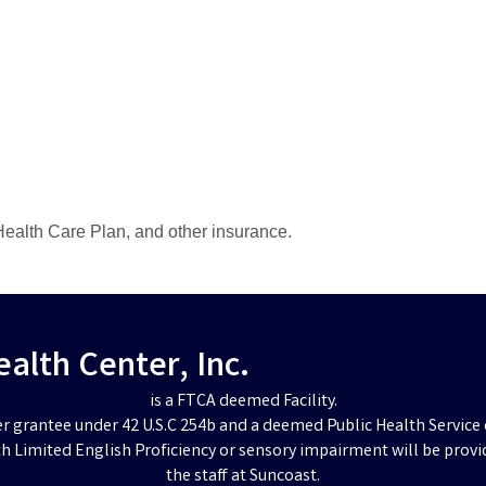
ealth Care Plan, and other insurance.
lth Center, Inc.
is a FTCA deemed Facility.
er grantee under 42 U.S.C 254b and a deemed Public Health Service 
h Limited English Proficiency or sensory impairment will be provi
the staff at Suncoast.