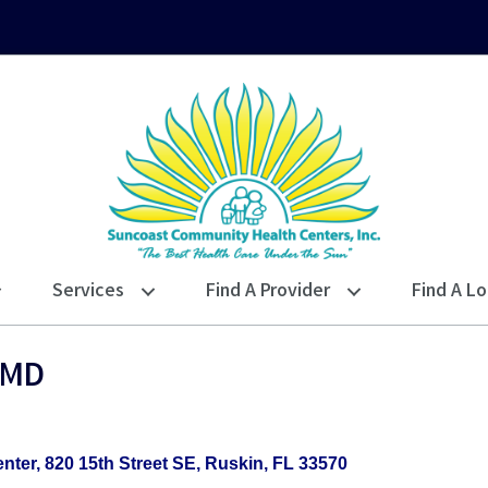
Services
Find A Provider
Find A Lo
 MD
nter
820 15th Street SE
Ruskin
FL
33570