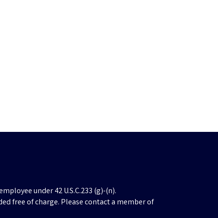
employee under 42 U.S.C.233 (g)-(n).
ded free of charge. Please contact a member of