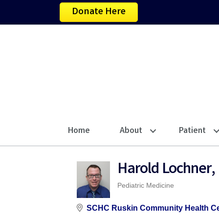
Donate Here
Home
About
Patient
Harold Lochner,
Pediatric Medicine
Categories
SCHC Ruskin Community Health Ce