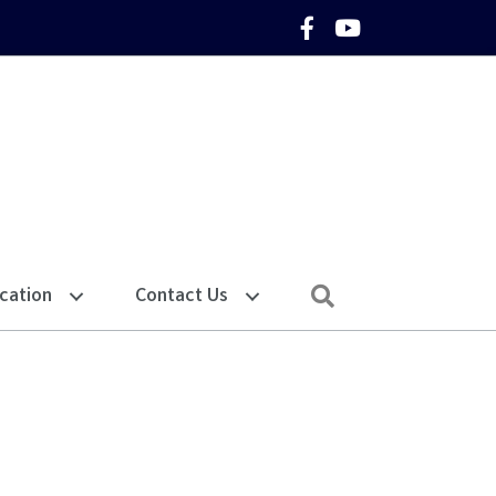
Facebook Icon
YouTube Icon
Search
cation
Contact Us