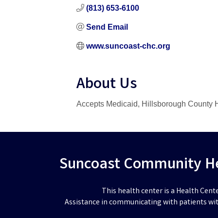
(813) 653-6100
Send Email
www.suncoast-chc.org
About Us
Accepts Medicaid, Hillsborough County H
Suncoast Community Hea
This health center is a Health Cent
Assistance in communicating with patients wit