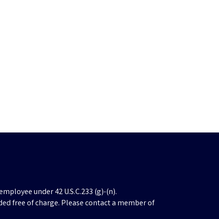
employee under 42 U.S.C.233 (g)-(n).
ded free of charge. Please contact a member of