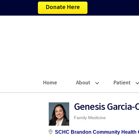
Donate Here
Home
About
Patient
Genesis Garcia-O
Family Medicine
Categories
SCHC Brandon Community Health 