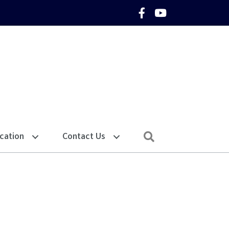
Facebook Icon
YouTube Icon
Search
cation
Contact Us