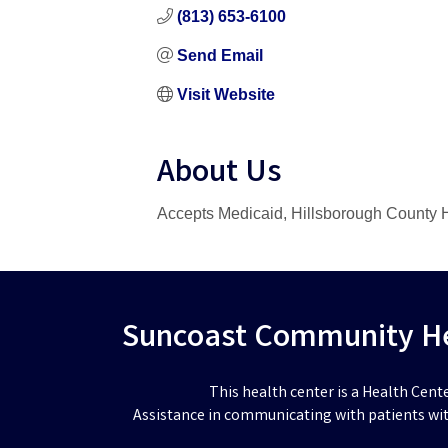
(813) 653-6100
Send Email
Visit Website
About Us
Accepts Medicaid, Hillsborough County H
Suncoast Community Hea
This health center is a Health Cent
Assistance in communicating with patients wit