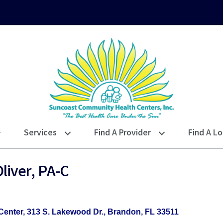
Services
Find A Provider
Find A Lo
liver, PA-C
Center
313 S. Lakewood Dr.
Brandon
FL
33511