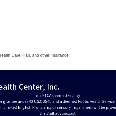
ealth Care Plan, and other insurance.
lth Center, Inc.
is a FTCA deemed Facility.
er grantee under 42 U.S.C 254b and a deemed Public Health Service 
h Limited English Proficiency or sensory impairment will be provi
the staff at Suncoast.