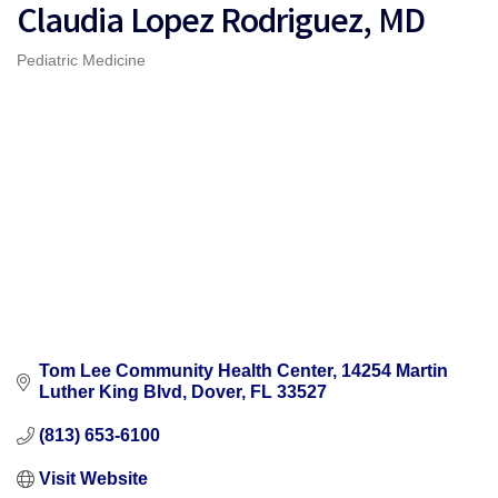
Claudia Lopez Rodriguez, MD
Pediatric Medicine
Categories
Tom Lee Community Health Center
14254 Martin 
Luther King Blvd
Dover
FL
33527
(813) 653-6100
Visit Website