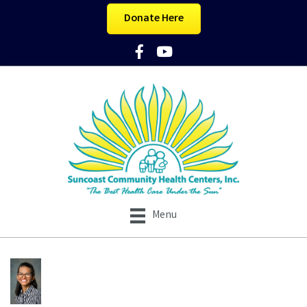
Donate Here
Facebook Icon
YouTube Icon
Menu