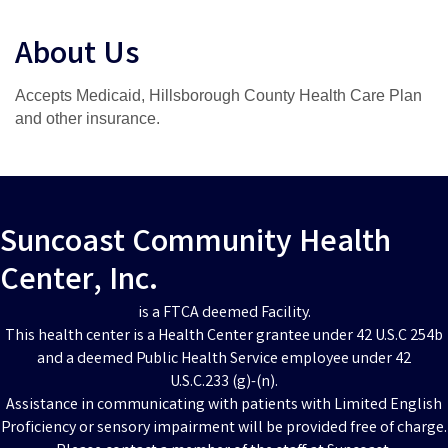
About Us
Accepts Medicaid, Hillsborough County Health Care Plan
and other insurance.
Suncoast Community Health
Center, Inc.
is a FTCA deemed Facility.
This health center is a Health Center grantee under 42 U.S.C 254b
and a deemed Public Health Service employee under 42
U.S.C.233 (g)-(n).
Assistance in communicating with patients with Limited English
Proficiency or sensory impairment will be provided free of charge.