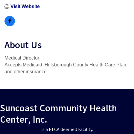
Visit Website
About Us
Medical Director
Accepts Medicaid, Hillsborough County Health Care Plan,
and other insurance.
Suncoast Community Health
Center, Inc.
is a FTCA deemed Facility.