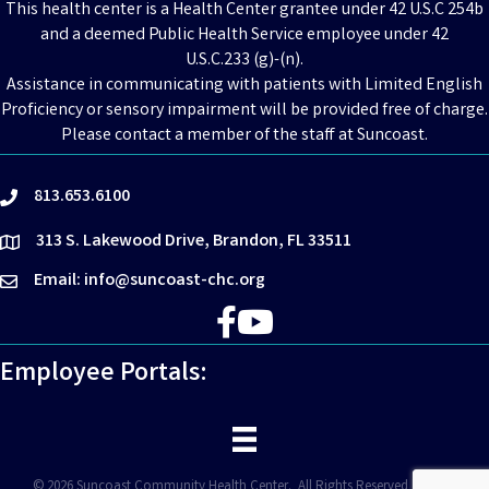
This health center is a Health Center grantee under 42 U.S.C 254b
and a deemed Public Health Service employee under 42
U.S.C.233 (g)-(n).
Assistance in communicating with patients with Limited English
Proficiency or sensory impairment will be provided free of charge.
Please contact a member of the staff at Suncoast.
813.653.6100
phone
313 S. Lakewood Drive, Brandon, FL 33511
location
Email: info@suncoast-chc.org
email
Facebook
YouTube
Employee Portals:
©
2026
Suncoast Community Health Center.
All Rights Reserved | Site by