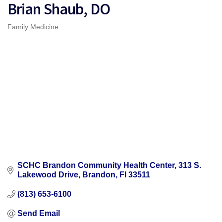
Brian Shaub, DO
Family Medicine
Categories
SCHC Brandon Community Health Center
313 S. 
Lakewood Drive
Brandon
Fl
33511
(813) 653-6100
Send Email