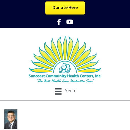
Donate Here
Facebook Icon
YouTube Icon
Menu