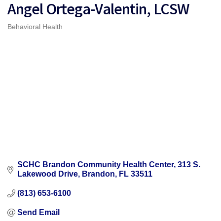
Angel Ortega-Valentin, LCSW
Behavioral Health
Categories
SCHC Brandon Community Health Center
313 S. 
Lakewood Drive
Brandon
FL
33511
(813) 653-6100
Send Email