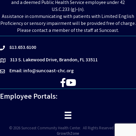
and a deemed Public Health Service employee under 42
U.S.C.233 (g)-(n).
Assistance in communicating with patients with Limited English
Proficiency or sensory impairment will be provided free of charge.
Please contact a member of the staff at Suncoast.
813.653.6100
phone
313 S. Lakewood Drive, Brandon, FL 33511
location
Email: info@suncoast-chc.org
email
Facebook
YouTube
Employee Portals:
©
2026
Suncoast Community Health Center.
All Rights Reserved | Site by
GrowthZone