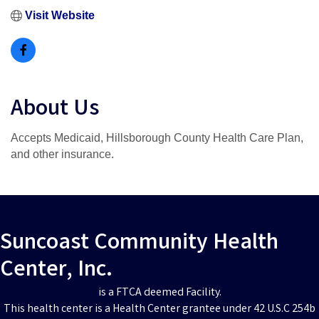
Visit Website
About Us
Accepts Medicaid, Hillsborough County Health Care Plan,
and other insurance.
Suncoast Community Health
Center, Inc.
is a FTCA deemed Facility.
This health center is a Health Center grantee under 42 U.S.C 254b