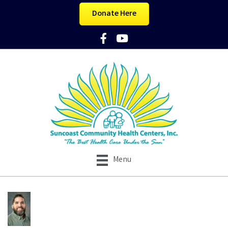
Donate Here
Facebook Icon
YouTube Icon
Menu