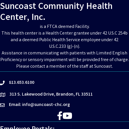
Suncoast Community Health
Center, Inc.
is a FTCA deemed Facility.
This health center is a Health Center grantee under 42 U.S.C 254b
and a deemed Public Health Service employee under 42
U.S.C.233 (g)-(n).
Assistance in communicating with patients with Limited English
Proficiency or sensory impairment will be provided free of charge.
Please contact a member of the staff at Suncoast.
813.653.6100
phone
313 S. Lakewood Drive, Brandon, FL 33511
location
Email: info@suncoast-chc.org
email
Facebook
YouTube