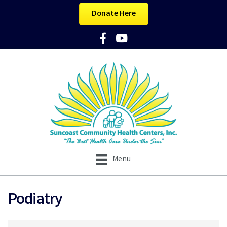
Donate Here
Facebook Icon
YouTube Icon
Menu
Podiatry