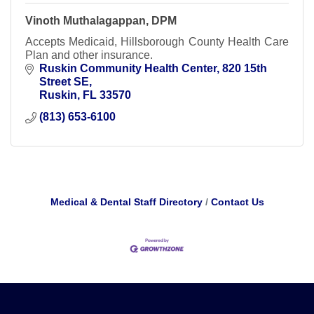
Vinoth Muthalagappan, DPM
Accepts Medicaid, Hillsborough County Health Care
Plan and other insurance.
Ruskin Community Health Center
820 15th 
Street SE
Ruskin
FL
33570
(813) 653-6100
Medical & Dental Staff Directory
Contact Us