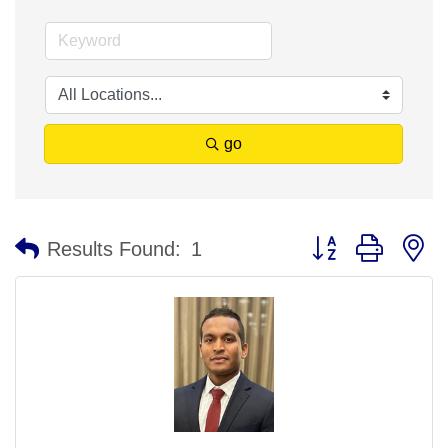
go
Button group with n
Results Found:
1