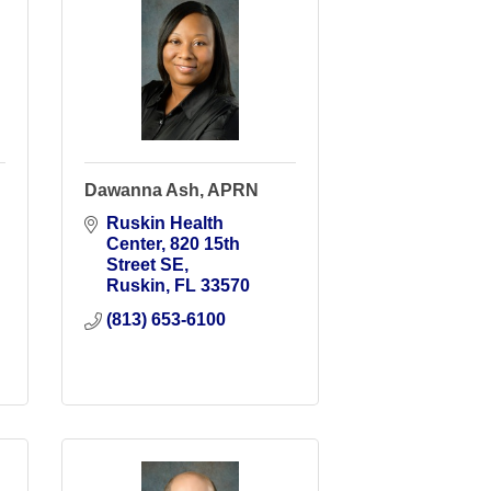
Dawanna Ash, APRN
Ruskin Health 
Center
820 15th 
Street SE
Ruskin
FL
33570
(813) 653-6100