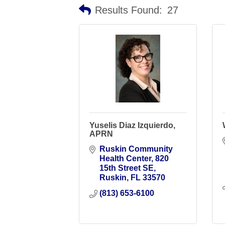
Results Found:
27
Yuselis Diaz Izquierdo,
APRN
Ruskin Community 
Health Center
820 
15th Street SE
Ruskin
FL
33570
(813) 653-6100