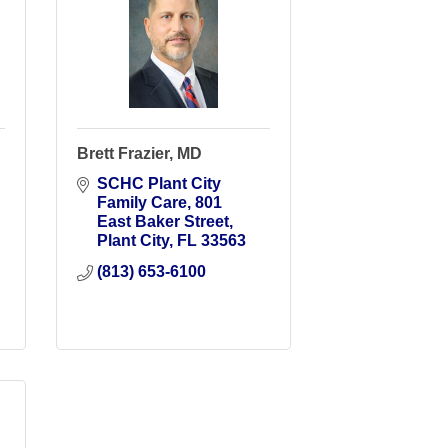
Brett Frazier, MD
SCHC Plant City 
Family Care
801 
East Baker Street
Plant City
FL
33563
(813) 653-6100