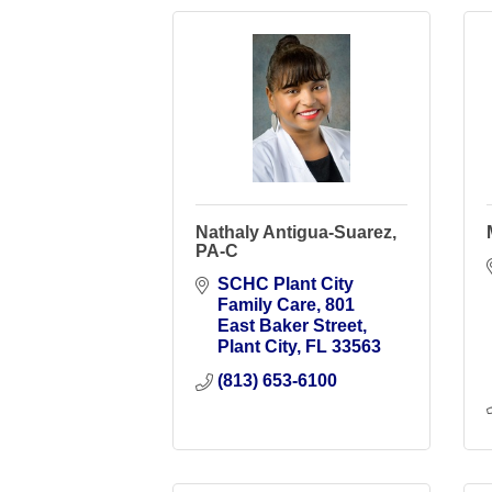
Nathaly Antigua-Suarez,
PA-C
SCHC Plant City 
Family Care
801 
East Baker Street
Plant City
FL
33563
(813) 653-6100