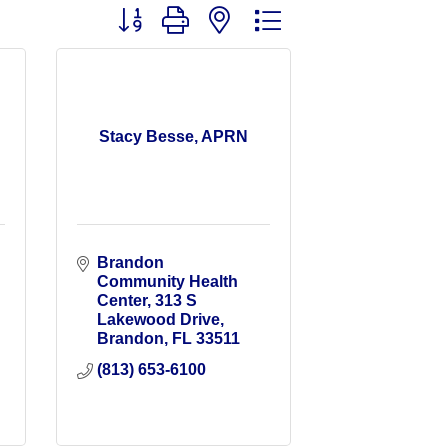
Button group with nested dropdown
Stacy Besse, APRN
Brandon 
Community Health 
Center
313 S 
Lakewood Drive
Brandon
FL
33511
(813) 653-6100