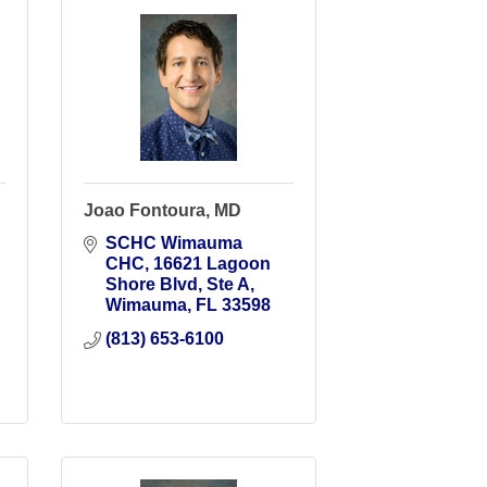
Joao Fontoura, MD
SCHC Wimauma 
CHC
16621 Lagoon 
Shore Blvd, Ste A
Wimauma
FL
33598
(813) 653-6100