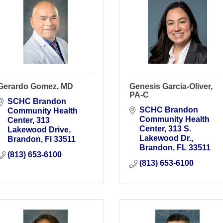
Gerardo Gomez, MD
Genesis Garcia-Oliver,
PA-C
SCHC Brandon 
SCHC Brandon 
Community Health 
Community Health 
Center
313 
Center
313 S. 
Lakewood Drive
Lakewood Dr.
Brandon
Fl
33511
Brandon
FL
33511
(813) 653-6100
(813) 653-6100