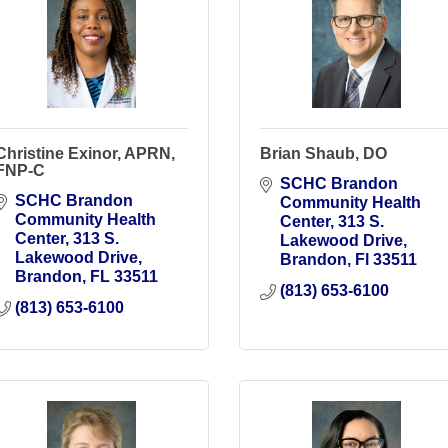
Christine Exinor, APRN,
Brian Shaub, DO
FNP-C
SCHC Brandon 
SCHC Brandon 
Community Health 
Community Health 
Center
313 S. 
Center
313 S. 
Lakewood Drive
Lakewood Drive
Brandon
Fl
33511
Brandon
FL
33511
(813) 653-6100
(813) 653-6100