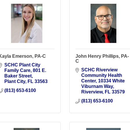
Kayla Emerson, PA-C
John Henry Phillips, PA-
C
SCHC Plant City 
SCHC Riverview 
Family Care
801 E. 
Community Health 
Baker Street
Center
10334 White 
Plant City
FL
33563
Viburnam Way
(813) 653-6100
Riverview
FL
33579
(813) 653-6100