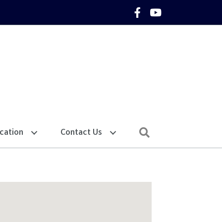
Facebook Icon
YouTube Icon
Search
cation
Contact Us