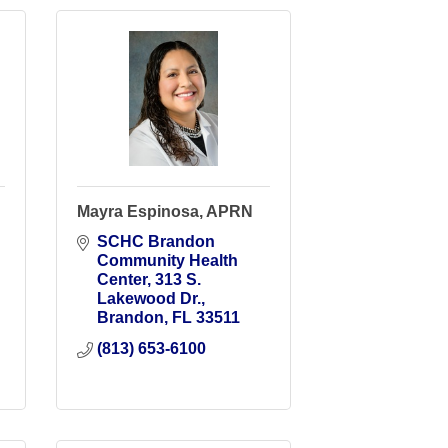
Mayra Espinosa, APRN
SCHC Brandon 
Community Health 
Center
313 S. 
Lakewood Dr.
Brandon
FL
33511
(813) 653-6100