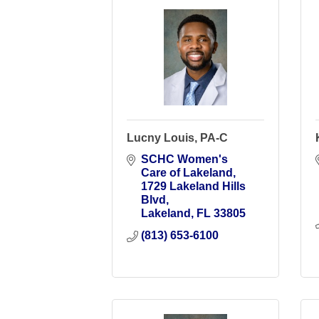
Lucny Louis, PA-C
SCHC Women's 
Care of Lakeland
1729 Lakeland Hills 
Blvd
Lakeland
FL
33805
(813) 653-6100