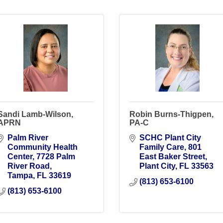
Sandi Lamb-Wilson,
Robin Burns-Thigpen,
APRN
PA-C
Palm River 
SCHC Plant City 
Community Health 
Family Care
801 
Center
7728 Palm 
East Baker Street
River Road
Plant City
FL
33563
Tampa
FL
33619
(813) 653-6100
(813) 653-6100