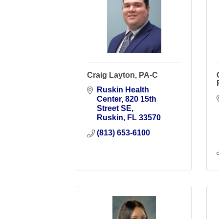
Craig Layton, PA-C
Ruskin Health 
Center
820 15th 
Street SE
Ruskin
FL
33570
(813) 653-6100