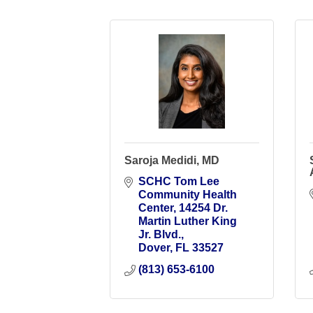
Saroja Medidi, MD
SCHC Tom Lee 
Community Health 
Center
14254 Dr. 
Martin Luther King 
Jr. Blvd.
Dover
FL
33527
(813) 653-6100