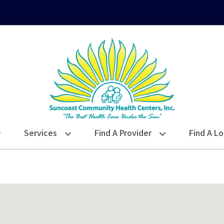
Services
Find A Provider
Find A Lo