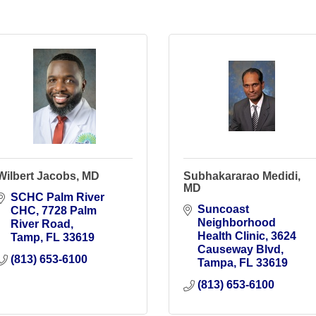
Wilbert Jacobs, MD
Subhakararao Medidi,
MD
SCHC Palm River 
Suncoast 
CHC
7728 Palm 
Neighborhood 
River Road
Health Clinic
3624 
Tamp
FL
33619
Causeway Blvd
(813) 653-6100
Tampa
FL
33619
(813) 653-6100