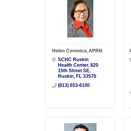
Helen Coronica, APRN
SCHC Ruskin 
Health Center
820 
15th Street SE
Ruskin
FL
33570
(813) 653-6100