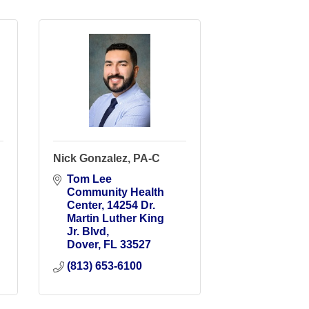
Nick Gonzalez, PA-C
Tom Lee 
Community Health 
Center
14254 Dr. 
Martin Luther King 
Jr. Blvd
Dover
FL
33527
(813) 653-6100