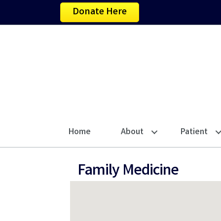
Donate Here
Home
About
Patient
Family Medicine