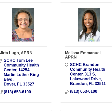
Mirta Lugo, APRN
Melissa Emmanuel,
APRN
SCHC Tom Lee 
SCHC Brandon 
Community Health 
Community Health 
Center
14254 
Center
313 S. 
Martin Luther King 
Lakewood Drive
Blvd
Brandon
FL
33511
Dover
FL
33527
(813) 653-6100
(813) 653-6100